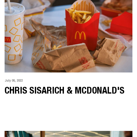
July 06, 2022
CHRIS SISARICH & MCDONALD'S