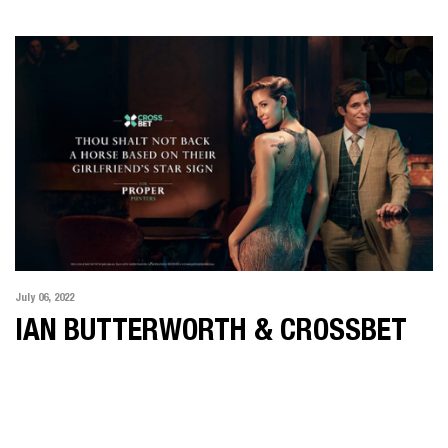
July 06, 2022
IAN BUTTERWORTH & CROSSBET