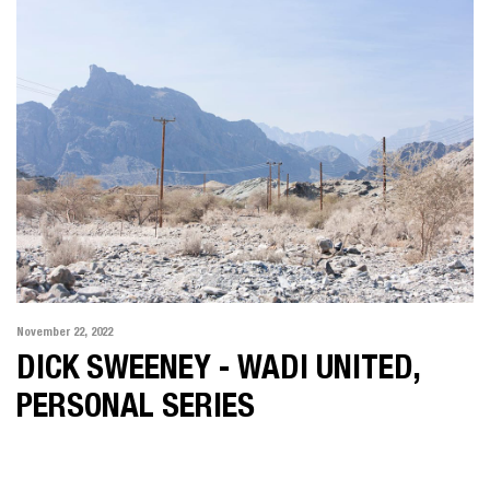
November 22, 2022
DICK SWEENEY - WADI UNITED,
PERSONAL SERIES