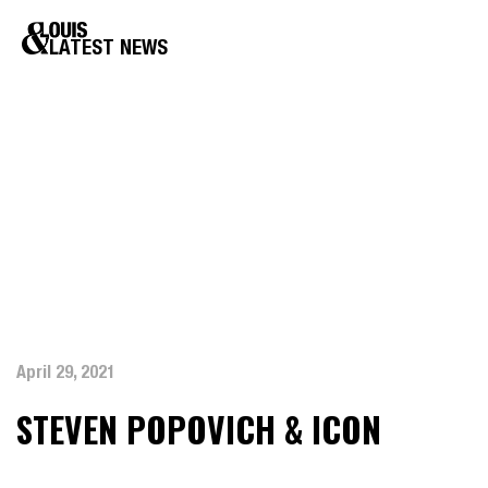
LATEST NEWS
April 29, 2021
STEVEN POPOVICH & ICON