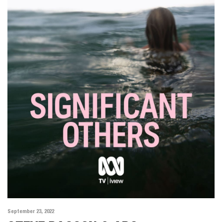
ALL
MOTION
PHOTOGRAPHY
September 23, 2022
KARIMA ASAAD