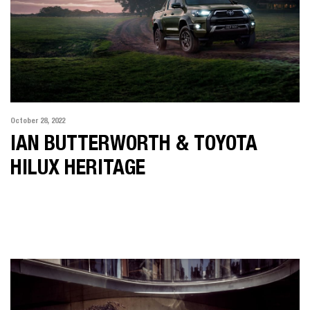
October 28, 2022
IAN BUTTERWORTH & TOYOTA
HILUX HERITAGE