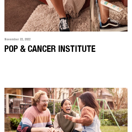
November 22, 2022
POP & CANCER INSTITUTE