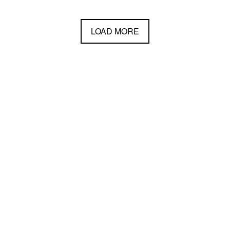
LOAD MORE