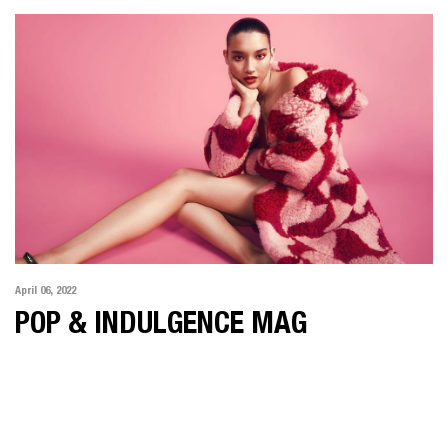
April 06, 2022
POP & INDULGENCE MAG