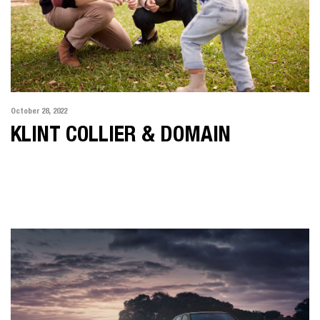
October 28, 2022
KLINT COLLIER & DOMAIN