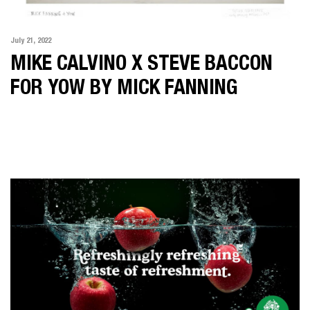
July 21, 2022
MIKE CALVINO X STEVE BACCON
FOR YOW BY MICK FANNING