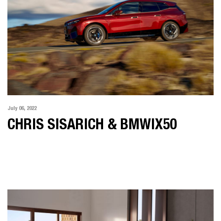
July 06, 2022
CHRIS SISARICH & BMWIX50