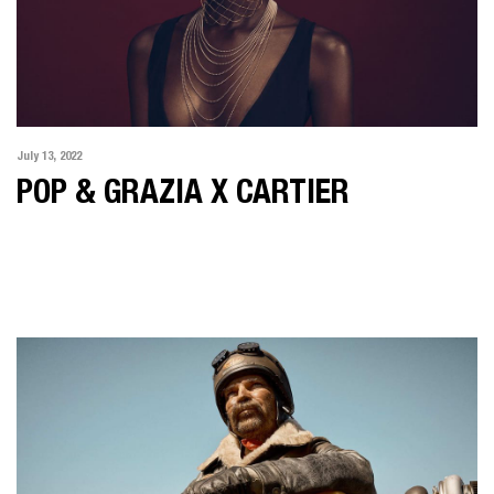
July 13, 2022
POP & GRAZIA X CARTIER