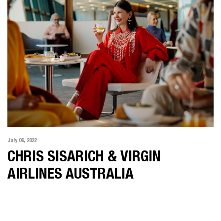
July 06, 2022
CHRIS SISARICH & VIRGIN
AIRLINES AUSTRALIA