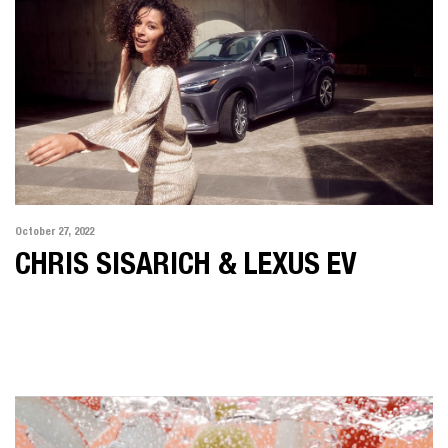
October 27, 2022
CHRIS SISARICH & LEXUS EV