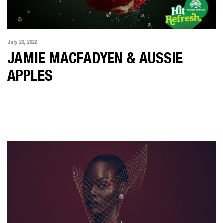
July 20, 2022
JAMIE MACFADYEN & AUSSIE
APPLES