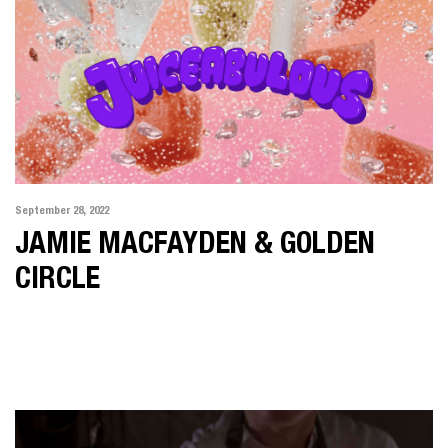
September 28, 2022
JAMIE MACFAYDEN & GOLDEN
CIRCLE