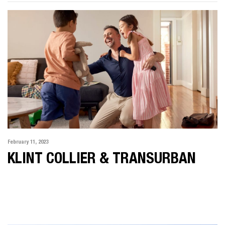
February 11, 2023
KLINT COLLIER & TRANSURBAN