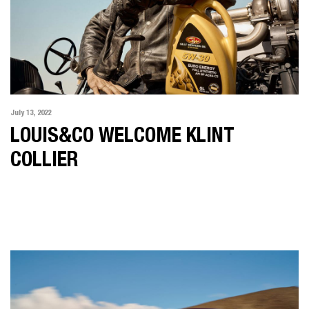
July 13, 2022
LOUIS&CO WELCOME KLINT
COLLIER