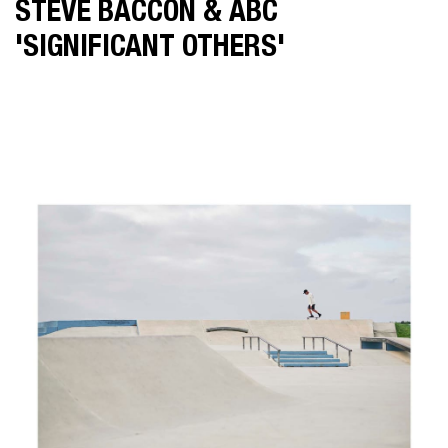
STEVE BACCON & ABC
MAT BAKER
'SIGNIFICANT OTHERS'
IAN BUTTERWORTH
KLINT COLLIER
FELIX FOREST
JAMIE MACFADYEN
JONATHAN MAY
POP
SOPHIE MIYA-SMITH
CHRIS SISARICH
DICK SWEENEY
LATEST NEWS
ABOUT US
SHOWREEL
CONTACT US