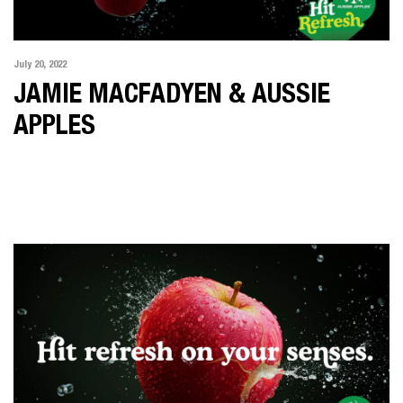
July 20, 2022
JAMIE MACFADYEN & AUSSIE
APPLES