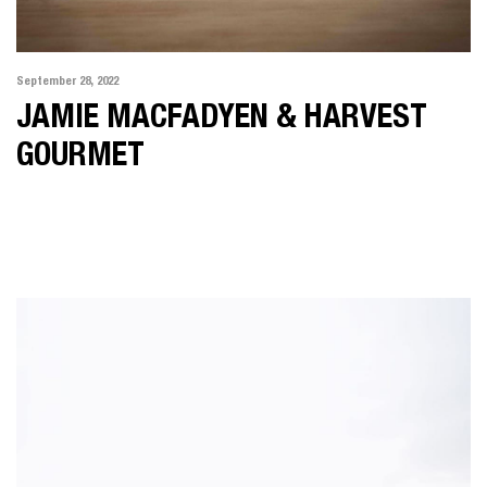
September 28, 2022
JAMIE MACFADYEN & HARVEST
GOURMET