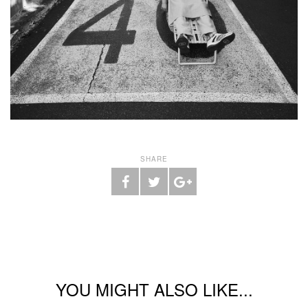
SHARE
YOU MIGHT ALSO LIKE...