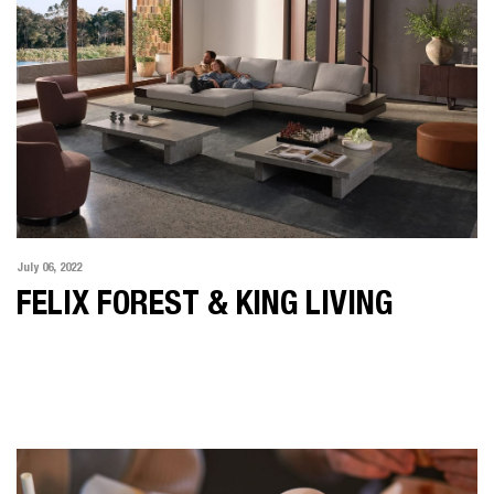
July 06, 2022
FELIX FOREST & KING LIVING