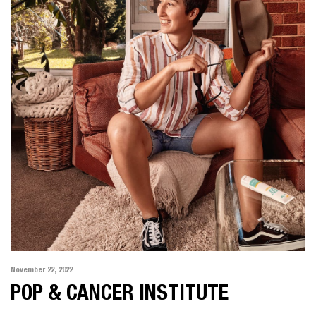
November 22, 2022
POP & CANCER INSTITUTE