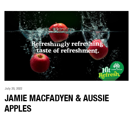
ALL
MOTION
PHOTOGRAPHY
KARIMA ASAAD
MAT BAKER
IAN BUTTERWORTH
KLINT COLLIER
FELIX FOREST
JAMIE MACFADYEN
JONATHAN MAY
July 20, 2022
POP
JAMIE MACFADYEN & AUSSIE
SOPHIE MIYA-SMITH
APPLES
CHRIS SISARICH
DICK SWEENEY