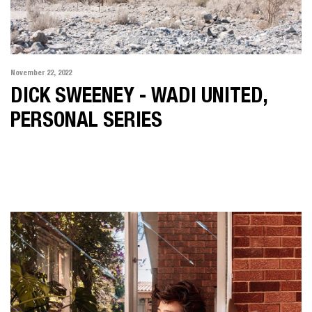
November 22, 2022
DICK SWEENEY - WADI UNITED,
PERSONAL SERIES