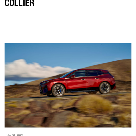
COLLIER
July 06, 2022