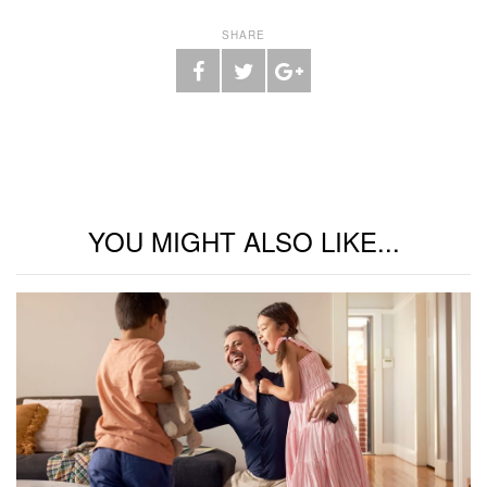
SHARE
YOU MIGHT ALSO LIKE...