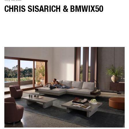
CHRIS SISARICH & BMWIX50