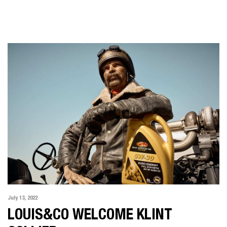
July 13, 2022
LOUIS&CO WELCOME KLINT