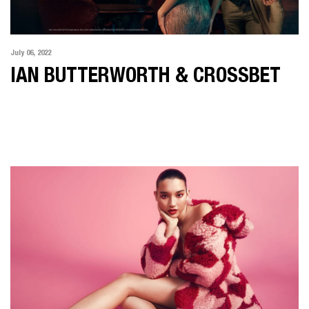
July 06, 2022
IAN BUTTERWORTH & CROSSBET