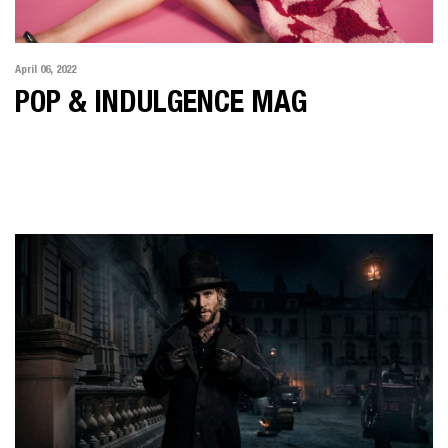
April 06, 2022
POP & INDULGENCE MAG