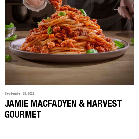
September 28, 2022
JAMIE MACFADYEN & HARVEST
GOURMET