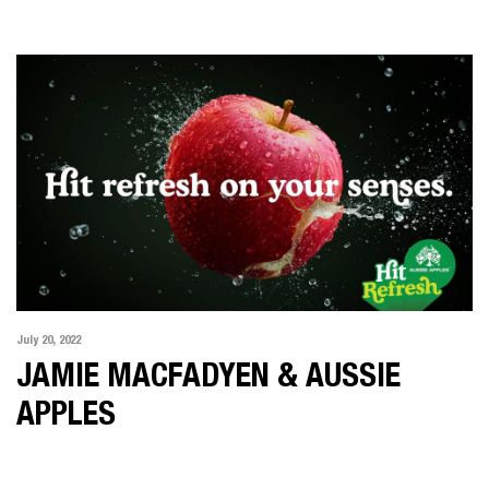
LATEST NEWS
ABOUT US
SHOWREEL
CONTACT US
July 20, 2022
JAMIE MACFADYEN & AUSSIE
APPLES