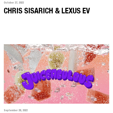
October 27, 2022
CHRIS SISARICH & LEXUS EV
September 28, 2022