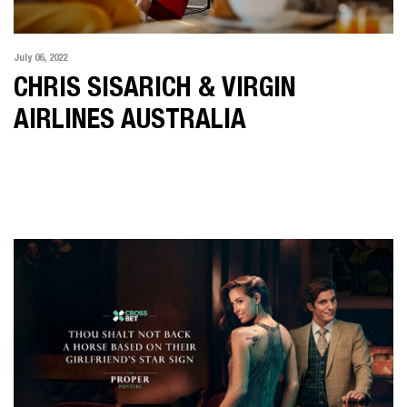
July 06, 2022
CHRIS SISARICH & VIRGIN
AIRLINES AUSTRALIA