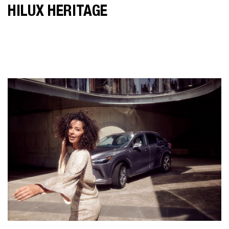
HILUX HERITAGE