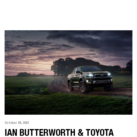
October 28, 2022
IAN BUTTERWORTH & TOYOTA