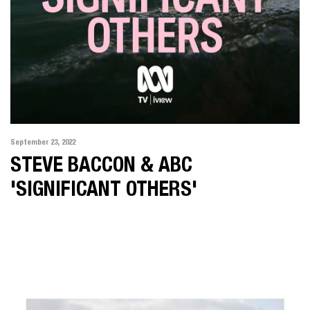
September 23, 2022
STEVE BACCON & ABC
'SIGNIFICANT OTHERS'