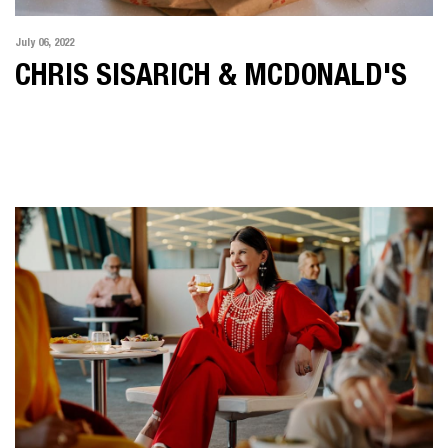
July 06, 2022
CHRIS SISARICH & MCDONALD'S