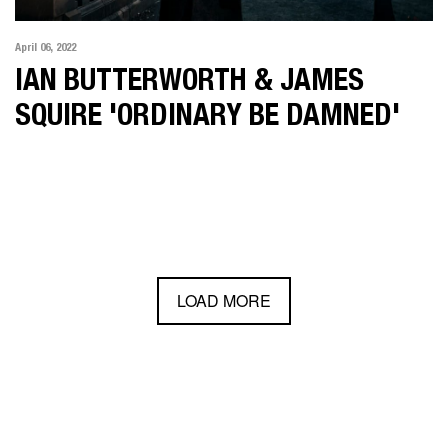
April 06, 2022
IAN BUTTERWORTH & JAMES
SQUIRE 'ORDINARY BE DAMNED'
LOAD MORE