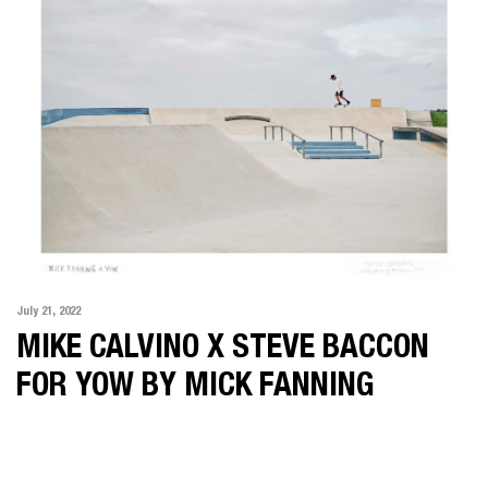
July 21, 2022
MIKE CALVINO X STEVE BACCON
FOR YOW BY MICK FANNING