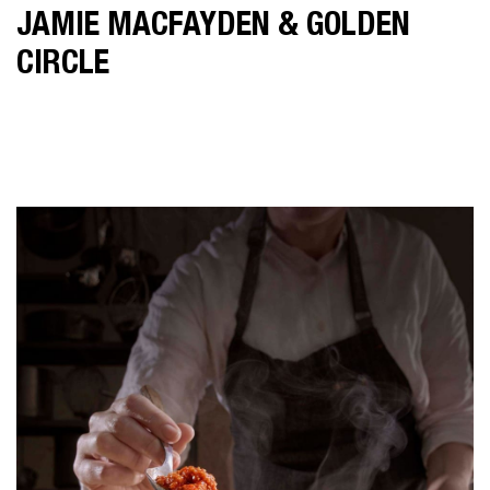
JAMIE MACFAYDEN & GOLDEN
CIRCLE