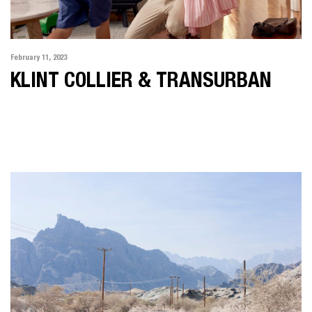
February 11, 2023
KLINT COLLIER & TRANSURBAN