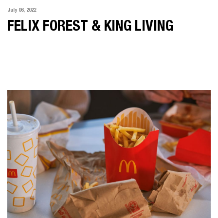
July 06, 2022
FELIX FOREST & KING LIVING