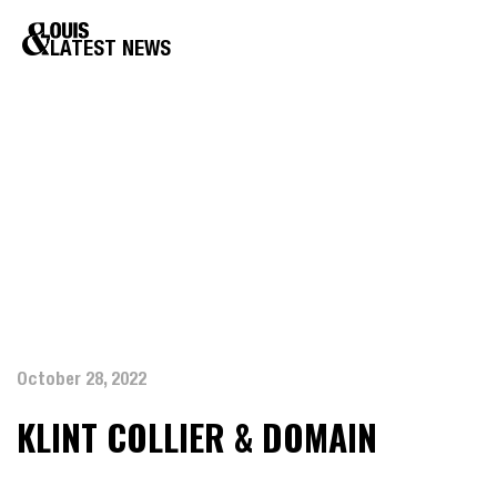
LATEST NEWS
October 28, 2022
KLINT COLLIER & DOMAIN