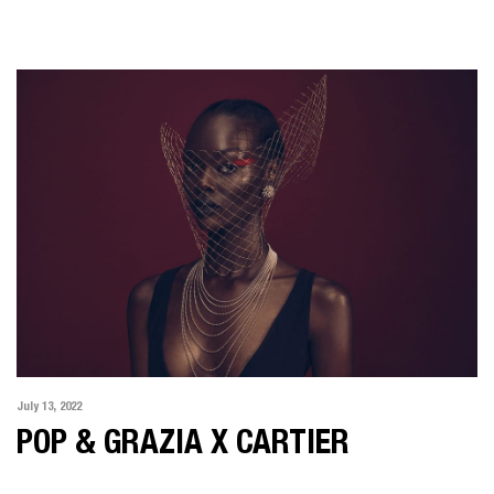
July 13, 2022
POP & GRAZIA X CARTIER