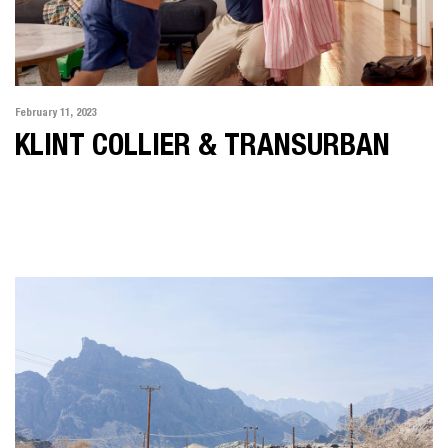
February 11, 2023
KLINT COLLIER & TRANSURBAN