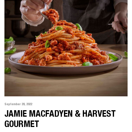
September 28, 2022
JAMIE MACFADYEN & HARVEST
GOURMET