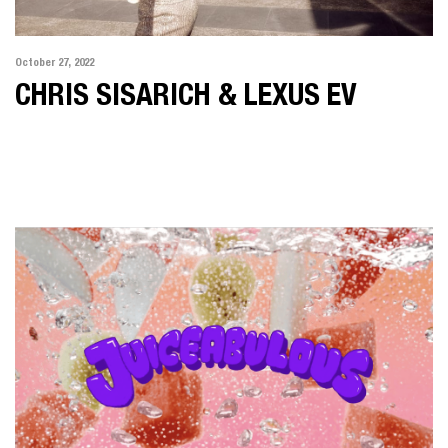
October 27, 2022
CHRIS SISARICH & LEXUS EV