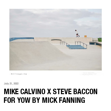
ALL
MOTION
PHOTOGRAPHY
KARIMA ASAAD
MAT BAKER
IAN BUTTERWORTH
KLINT COLLIER
FELIX FOREST
JAMIE MACFADYEN
JONATHAN MAY
July 21, 2022
POP
MIKE CALVINO X STEVE BACCON
SOPHIE MIYA-SMITH
FOR YOW BY MICK FANNING
CHRIS SISARICH
DICK SWEENEY