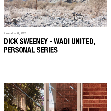
November 22, 2022
DICK SWEENEY - WADI UNITED,
PERSONAL SERIES