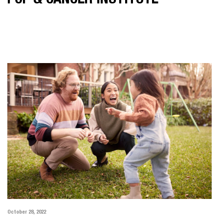
POP & CANCER INSTITUTE
October 28, 2022