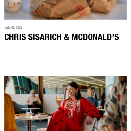
July 06, 2022
CHRIS SISARICH & MCDONALD'S