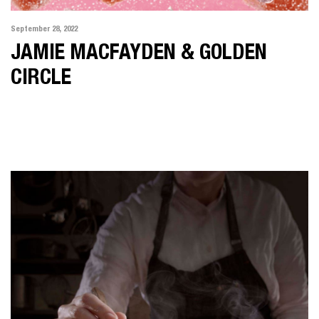
September 28, 2022
JAMIE MACFAYDEN & GOLDEN
CIRCLE