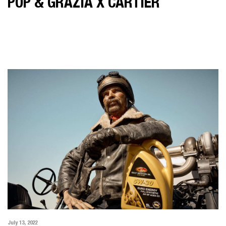
POP & GRAZIA X CARTIER
July 13, 2022