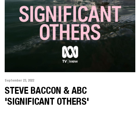
September 23, 2022
STEVE BACCON & ABC
'SIGNIFICANT OTHERS'