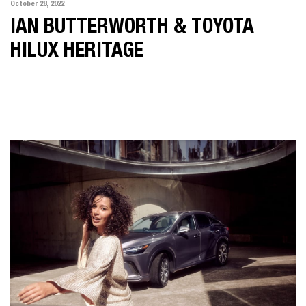
October 28, 2022
IAN BUTTERWORTH & TOYOTA
HILUX HERITAGE