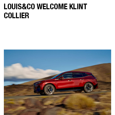
LOUIS&CO WELCOME KLINT
COLLIER