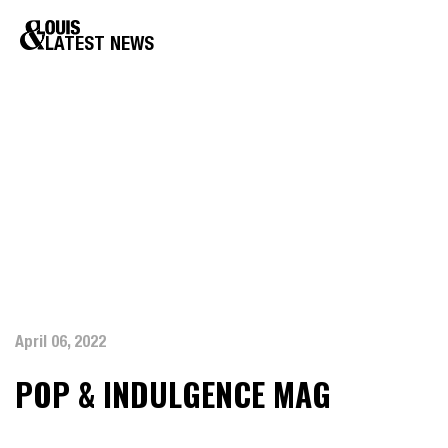
LATEST NEWS
April 06, 2022
POP & INDULGENCE MAG