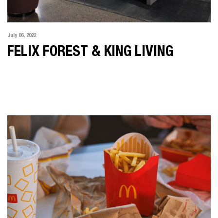
July 06, 2022
FELIX FOREST & KING LIVING