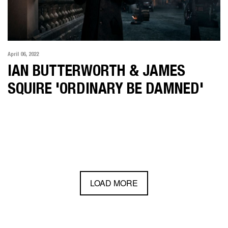
April 06, 2022
IAN BUTTERWORTH & JAMES
SQUIRE 'ORDINARY BE DAMNED'
LOAD MORE