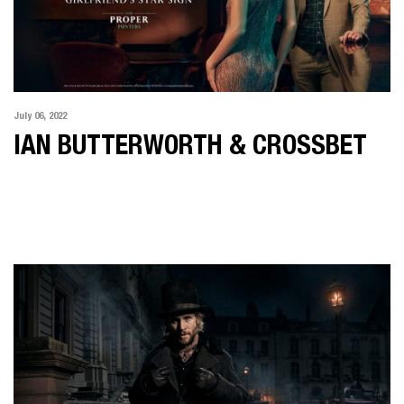
July 06, 2022
IAN BUTTERWORTH & CROSSBET