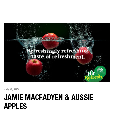
LATEST NEWS
ABOUT US
SHOWREEL
CONTACT US
July 20, 2022
JAMIE MACFADYEN & AUSSIE
APPLES