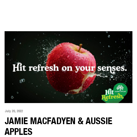
July 20, 2022
JAMIE MACFADYEN & AUSSIE
APPLES