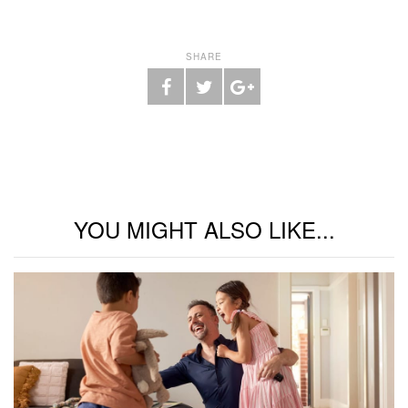
SHARE
YOU MIGHT ALSO LIKE...