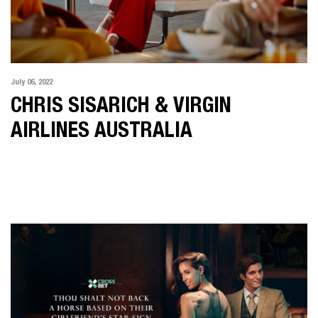
July 06, 2022
CHRIS SISARICH & VIRGIN
AIRLINES AUSTRALIA