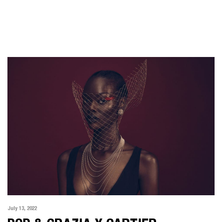
July 13, 2022