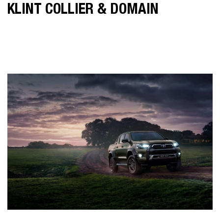
KLINT COLLIER & DOMAIN