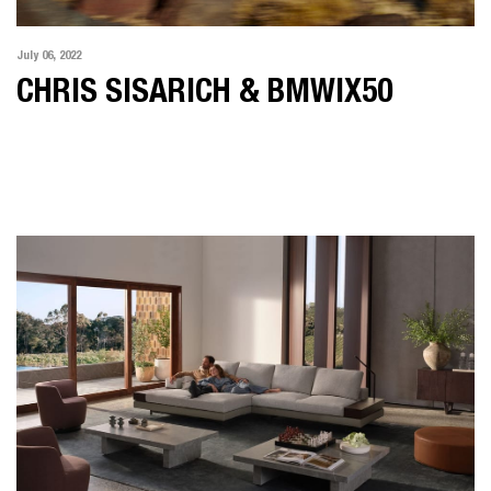
July 06, 2022
CHRIS SISARICH & BMWIX50