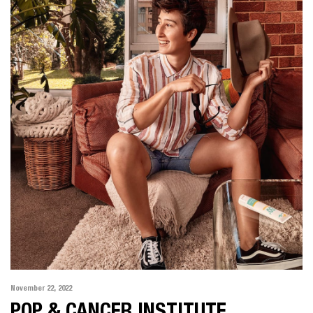
November 22, 2022