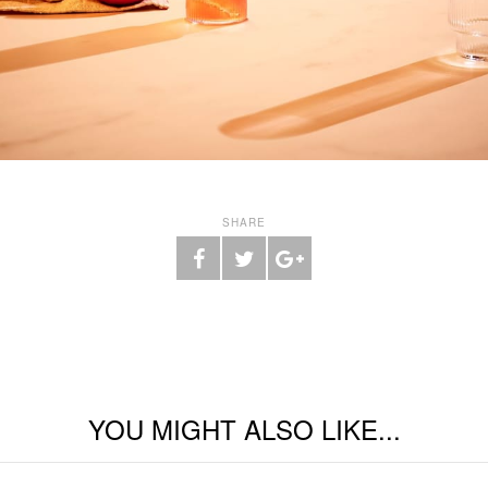
SHARE
YOU MIGHT ALSO LIKE...