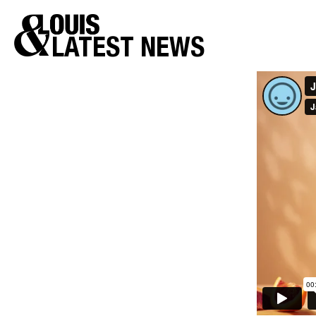
LATEST NEWS