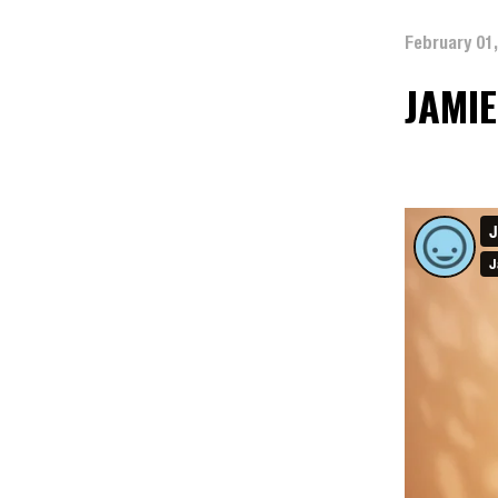
February 01,
JAMI