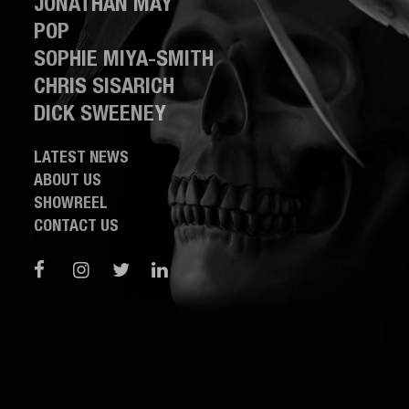
JONATHAN MAY
POP
SOPHIE MIYA-SMITH
CHRIS SISARICH
DICK SWEENEY
LATEST NEWS
ABOUT US
SHOWREEL
CONTACT US