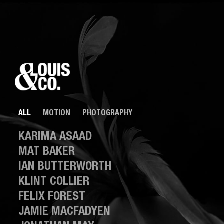
ALL
MOTION
PHOTOGRAPHY
KARIMA ASAAD
MAT BAKER
IAN BUTTERWORTH
KLINT COLLIER
FELIX FOREST
JAMIE MACFADYEN